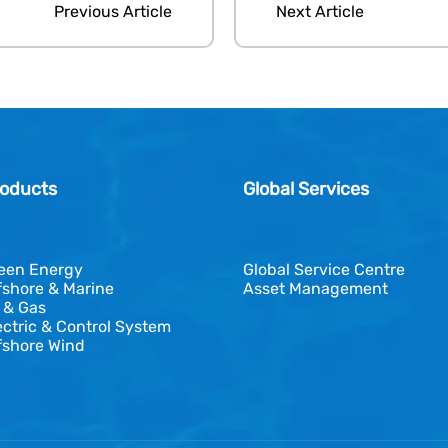
Previous Article
Next Article
oducts
Global Services
een Energy
Global Service Centre
fshore & Marine
Asset Management
l & Gas
ectric & Control System
fshore Wind