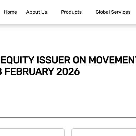
Home
About Us
Products
Global Services
EQUITY ISSUER ON MOVEMENT
8 FEBRUARY 2026