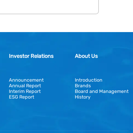
Investor Relations
About Us
Announcement
Introduction
Annual Report
Brands
Interim Report
Board and Management
ESG Report
History