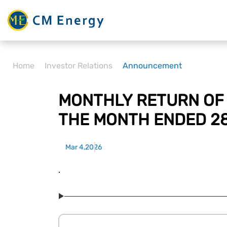
Home
Investor Relations
Announcement
MONTHLY RETURN OF 
THE MONTH ENDED 2
Mar 4,2026
.