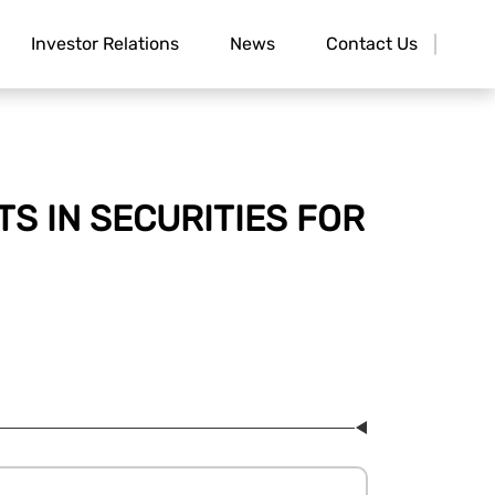
Investor Relations
News
Contact Us
S IN SECURITIES FOR