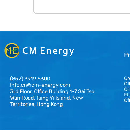
Pr
(852) 3919 6300
Gr
Of
info.cn@cm-energy.com
Oi
3rd Floor, Office Building 1-7 Sai Tso
El
Wan Road, Tsing Yi Island, New
Of
Territories, Hong Kong