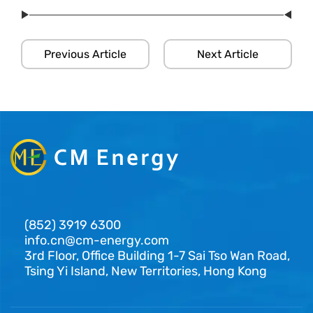
Previous Article
Next Article
(852) 3919 6300
info.cn@cm-energy.com
3rd Floor, Office Building 1-7 Sai Tso Wan Road,
Tsing Yi Island, New Territories, Hong Kong