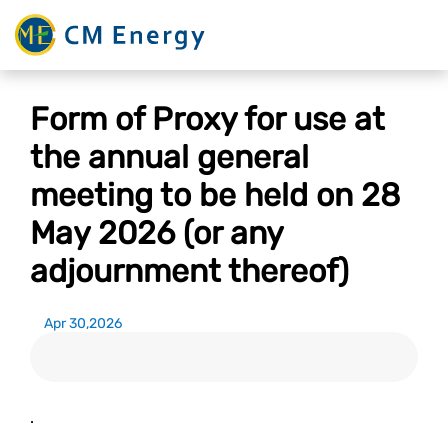
Form of Proxy for use at
the annual general
meeting to be held on 28
May 2026 (or any
adjournment thereof)
Apr 30,2026
.