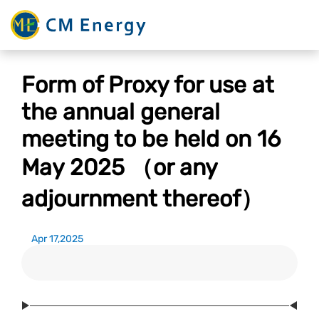
Form of Proxy for use at
the annual general
meeting to be held on 16
May 2025 （or any
adjournment thereof）
Apr 17,2025