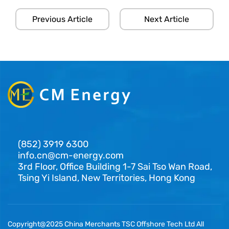
Previous Article
Next Article
(852) 3919 6300
info.cn@cm-energy.com
3rd Floor, Office Building 1-7 Sai Tso Wan Road,
Tsing Yi Island, New Territories, Hong Kong
Copyright@2025 China Merchants TSC Offshore Tech Ltd All