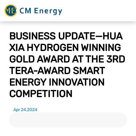
BUSINESS UPDATE—HUA
XIA HYDROGEN WINNING
GOLD AWARD AT THE 3RD
TERA-AWARD SMART
ENERGY INNOVATION
COMPETITION
Apr 24,2024