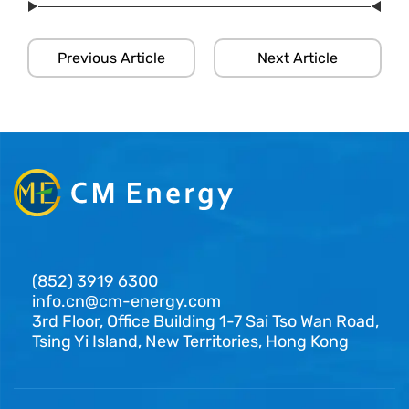
Previous Article
Next Article
(852) 3919 6300
info.cn@cm-energy.com
3rd Floor, Office Building 1-7 Sai Tso Wan Road,
Tsing Yi Island, New Territories, Hong Kong