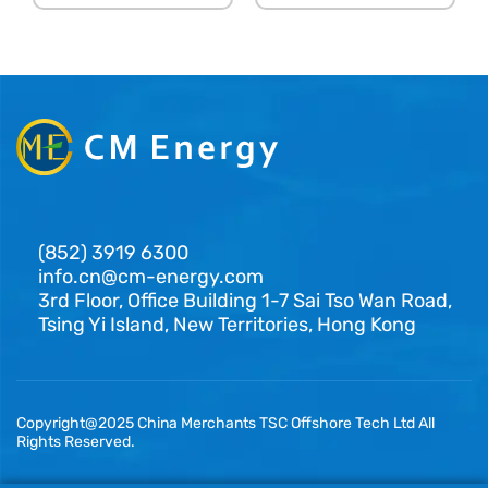
(852) 3919 6300
info.cn@cm-energy.com
3rd Floor, Office Building 1-7 Sai Tso Wan Road,
Tsing Yi Island, New Territories, Hong Kong
Copyright@2025 China Merchants TSC Offshore Tech Ltd All
Rights Reserved.