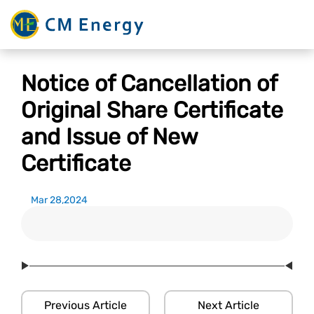
Notice of Cancellation of
Original Share Certificate
and Issue of New
Certificate
Mar 28,2024
Previous Article
Next Article