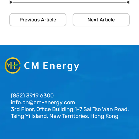
Previous Article
Next Article
(852) 3919 6300
info.cn@cm-energy.com
3rd Floor, Office Building 1-7 Sai Tso Wan Road,
Tsing Yi Island, New Territories, Hong Kong