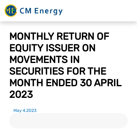
MONTHLY RETURN OF
EQUITY ISSUER ON
MOVEMENTS IN
SECURITIES FOR THE
MONTH ENDED 30 APRIL
2023
May 4,2023