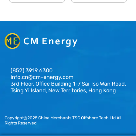
(852) 3919 6300
info.cn@cm-energy.com
3rd Floor, Office Building 1-7 Sai Tso Wan Road,
Tsing Yi Island, New Territories, Hong Kong
Copyright@2025 China Merchants TSC Offshore Tech Ltd All
Rights Reserved.