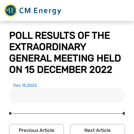
POLL RESULTS OF THE
EXTRAORDINARY
GENERAL MEETING HELD
ON 15 DECEMBER 2022
Dec 15,2022
Previous Article
Next Article