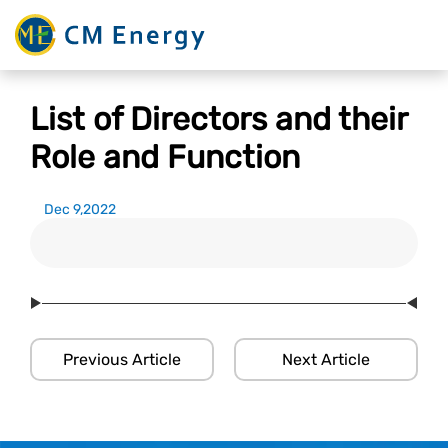
List of Directors and their
Role and Function
Dec 9,2022
Previous Article
Next Article