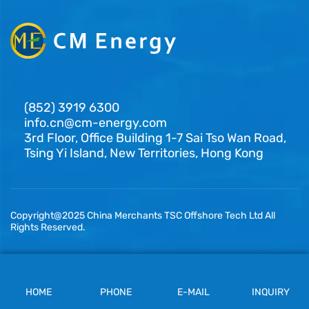
(852) 3919 6300
info.cn@cm-energy.com
3rd Floor, Office Building 1-7 Sai Tso Wan Road,
Tsing Yi Island, New Territories, Hong Kong
Copyright@2025 China Merchants TSC Offshore Tech Ltd All
Rights Reserved.
HOME
PHONE
E-MAIL
INQUIRY