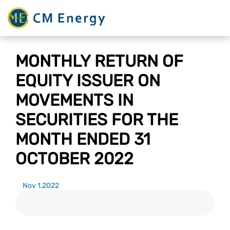
MONTHLY RETURN OF
EQUITY ISSUER ON
MOVEMENTS IN
SECURITIES FOR THE
MONTH ENDED 31
OCTOBER 2022
Nov 1,2022