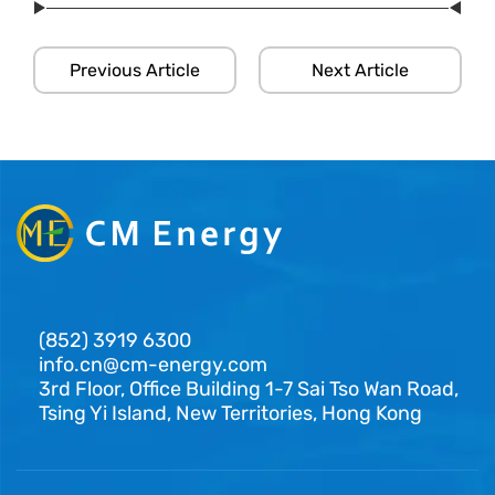
Previous Article
Next Article
(852) 3919 6300
info.cn@cm-energy.com
3rd Floor, Office Building 1-7 Sai Tso Wan Road,
Tsing Yi Island, New Territories, Hong Kong