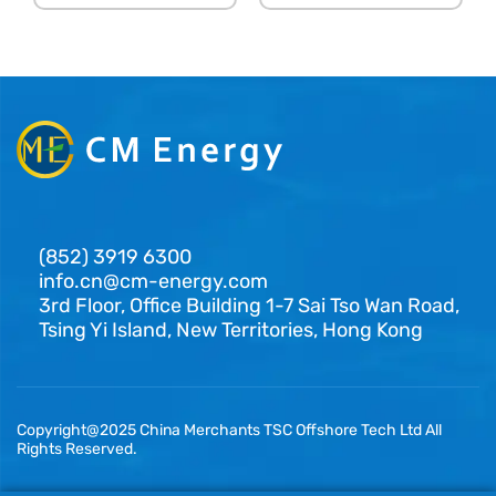
(852) 3919 6300
info.cn@cm-energy.com
3rd Floor, Office Building 1-7 Sai Tso Wan Road,
Tsing Yi Island, New Territories, Hong Kong
Copyright@2025 China Merchants TSC Offshore Tech Ltd All
Rights Reserved.