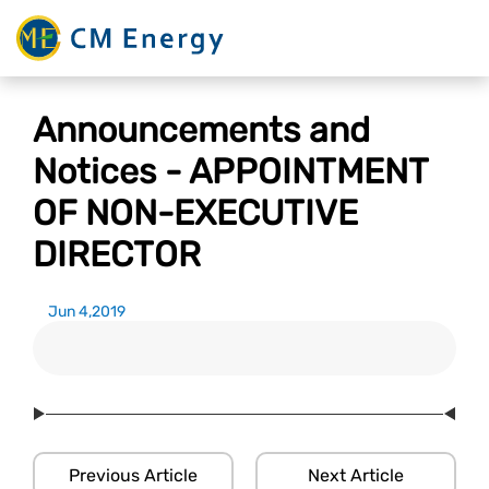
Announcements and
Notices - APPOINTMENT
OF NON-EXECUTIVE
DIRECTOR
Jun 4,2019
Previous Article
Next Article