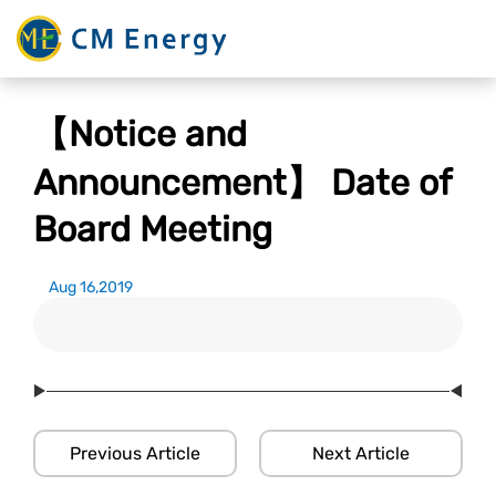
【Notice and
Announcement】 Date of
Board Meeting
Aug 16,2019
Previous Article
Next Article