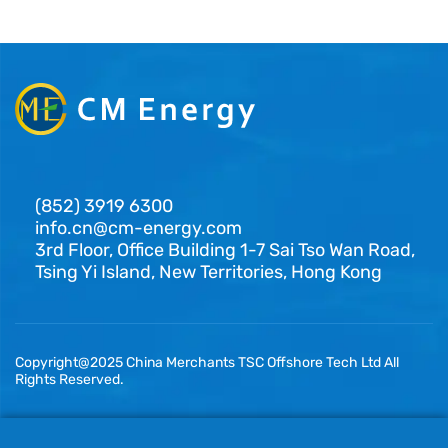
(852) 3919 6300
info.cn@cm-energy.com
3rd Floor, Office Building 1-7 Sai Tso Wan Road,
Tsing Yi Island, New Territories, Hong Kong
Copyright@2025 China Merchants TSC Offshore Tech Ltd All
Rights Reserved.