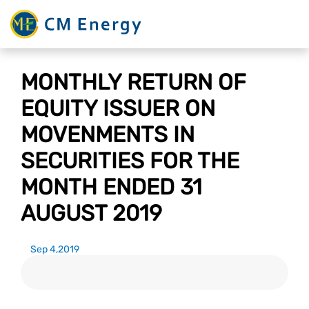
MONTHLY RETURN OF
EQUITY ISSUER ON
MOVENMENTS IN
SECURITIES FOR THE
MONTH ENDED 31
AUGUST 2019
Sep 4,2019