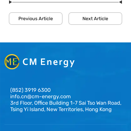
Previous Article
Next Article
(852) 3919 6300
info.cn@cm-energy.com
3rd Floor, Office Building 1-7 Sai Tso Wan Road,
Tsing Yi Island, New Territories, Hong Kong