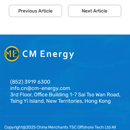
Previous Article
Next Article
(852) 3919 6300
info.cn@cm-energy.com
3rd Floor, Office Building 1-7 Sai Tso Wan Road,
Tsing Yi Island, New Territories, Hong Kong
Copyright@2025 China Merchants TSC Offshore Tech Ltd All