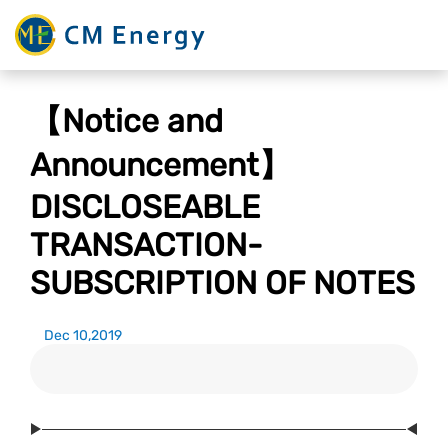
【Notice and
Announcement】
DISCLOSEABLE
TRANSACTION-
SUBSCRIPTION OF NOTES
Dec 10,2019