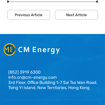
Previous Article
Next Article
(852) 3919 6300
info.cn@cm-energy.com
3rd Floor, Office Building 1-7 Sai Tso Wan Road,
Tsing Yi Island, New Territories, Hong Kong