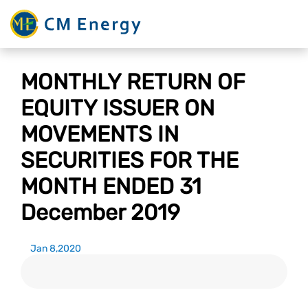
MONTHLY RETURN OF
EQUITY ISSUER ON
MOVEMENTS IN
SECURITIES FOR THE
MONTH ENDED 31
December 2019
Jan 8,2020