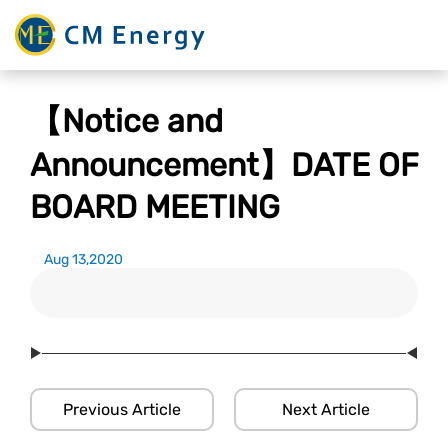
【Notice and
Announcement】DATE OF
BOARD MEETING
Aug 13,2020
Previous Article
Next Article