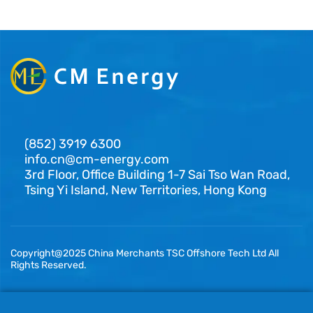
(852) 3919 6300
info.cn@cm-energy.com
3rd Floor, Office Building 1-7 Sai Tso Wan Road,
Tsing Yi Island, New Territories, Hong Kong
Copyright@2025 China Merchants TSC Offshore Tech Ltd All
Rights Reserved.