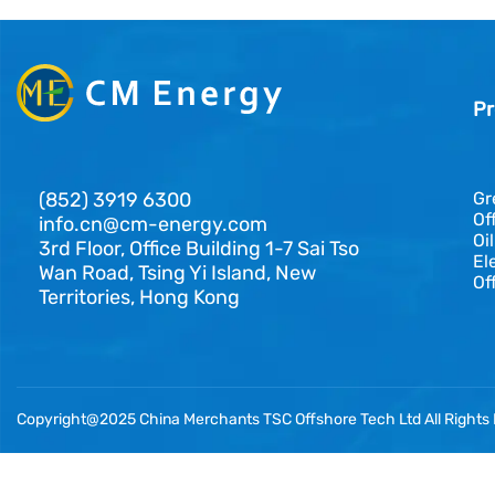
Pr
(852) 3919 6300
Gr
Of
info.cn@cm-energy.com
Oi
3rd Floor, Office Building 1-7 Sai Tso
El
Wan Road, Tsing Yi Island, New
Of
Territories, Hong Kong
Copyright@2025 China Merchants TSC Offshore Tech Ltd All Rights