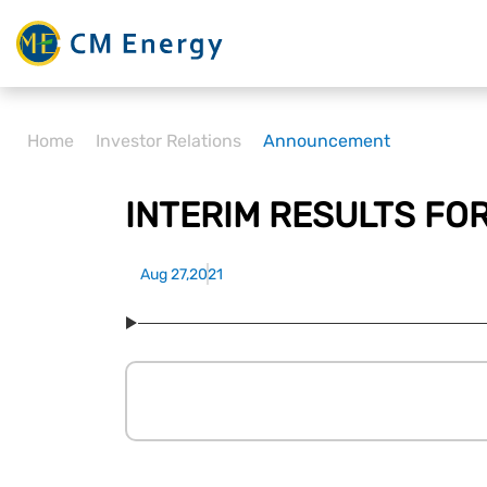
Home
Investor Relations
Announcement
INTERIM RESULTS FO
Aug 27,2021