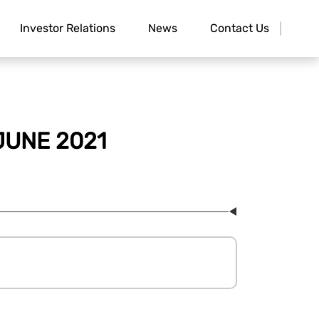
Investor Relations
News
Contact Us
JUNE 2021