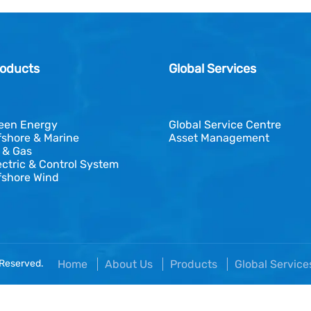
oducts
Global Services
een Energy
Global Service Centre
fshore & Marine
Asset Management
l & Gas
ectric & Control System
fshore Wind
 Reserved.
Home
About Us
Products
Global Servic