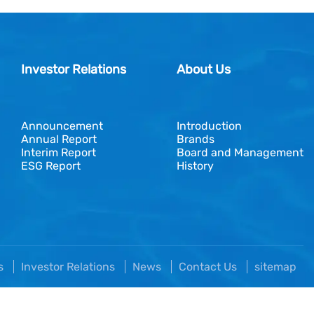
Investor Relations
About Us
Announcement
Introduction
Annual Report
Brands
Interim Report
Board and Management
ESG Report
History
es
Investor Relations
News
Contact Us
sitemap