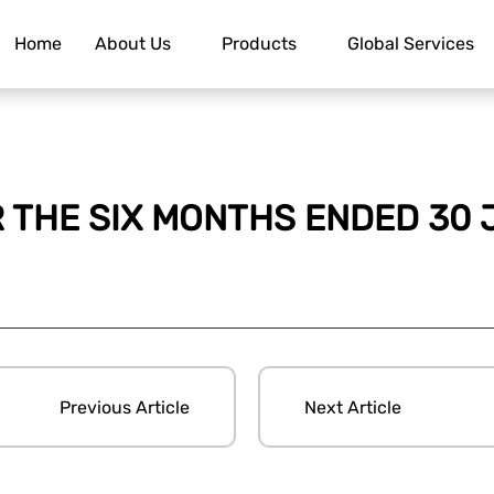
Home
About Us
Products
Global Services
R THE SIX MONTHS ENDED 30 
Previous Article
Next Article